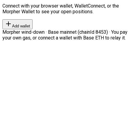
Connect with your browser wallet, WalletConnect, or the
Morpher Wallet to see your open positions.
Add wallet
Morpher wind-down · Base mainnet (chainId 8453) · You pay
your own gas, or connect a wallet with Base ETH to relay it.