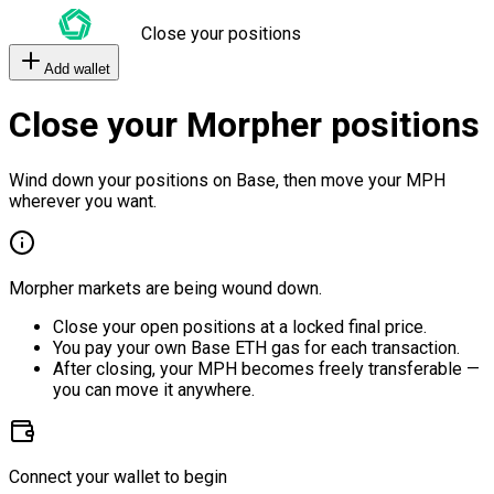
Close your positions
Add wallet
Close your Morpher positions
Wind down your positions on Base, then move your MPH
wherever you want.
Morpher markets are being wound down.
Close your open positions at a locked final price.
You pay your own Base ETH gas for each transaction.
After closing, your MPH becomes freely transferable —
you can move it anywhere.
Connect your wallet to begin