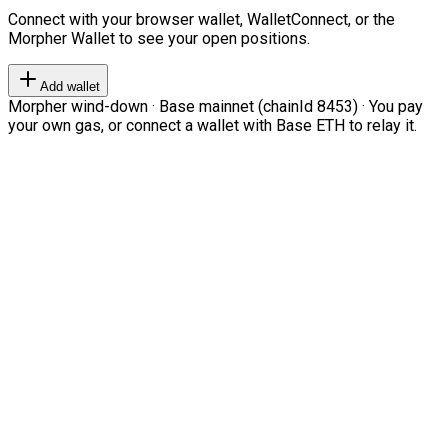
Connect with your browser wallet, WalletConnect, or the
Morpher Wallet to see your open positions.
Add wallet
Morpher wind-down · Base mainnet (chainId 8453) · You pay
your own gas, or connect a wallet with Base ETH to relay it.