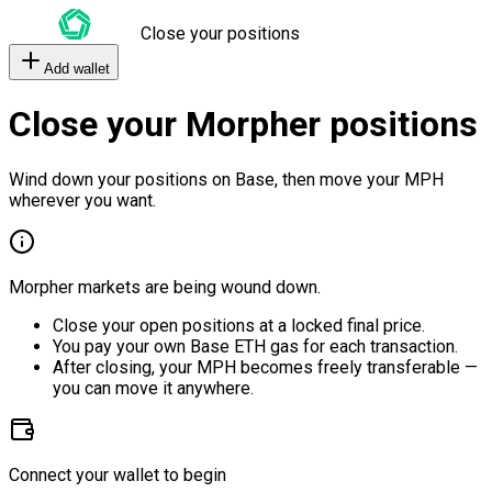
Close your positions
Add wallet
Close your Morpher positions
Wind down your positions on Base, then move your MPH
wherever you want.
Morpher markets are being wound down.
Close your open positions at a locked final price.
You pay your own Base ETH gas for each transaction.
After closing, your MPH becomes freely transferable —
you can move it anywhere.
Connect your wallet to begin