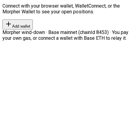
Connect with your browser wallet, WalletConnect, or the
Morpher Wallet to see your open positions.
Add wallet
Morpher wind-down · Base mainnet (chainId 8453) · You pay
your own gas, or connect a wallet with Base ETH to relay it.