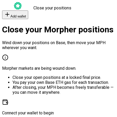
Close your positions
Add wallet
Close your Morpher positions
Wind down your positions on Base, then move your MPH
wherever you want.
Morpher markets are being wound down.
Close your open positions at a locked final price.
You pay your own Base ETH gas for each transaction.
After closing, your MPH becomes freely transferable —
you can move it anywhere.
Connect your wallet to begin