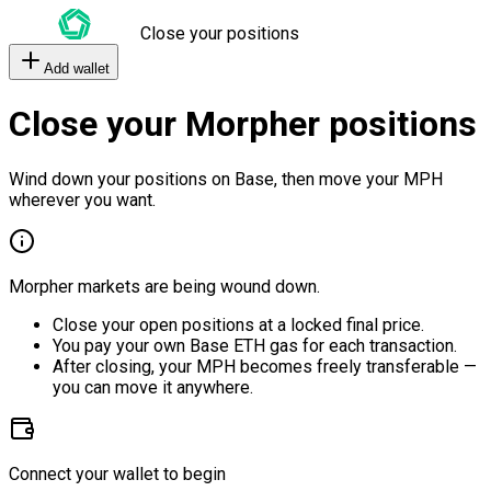
Close your positions
Add wallet
Close your Morpher positions
Wind down your positions on Base, then move your MPH
wherever you want.
Morpher markets are being wound down.
Close your open positions at a locked final price.
You pay your own Base ETH gas for each transaction.
After closing, your MPH becomes freely transferable —
you can move it anywhere.
Connect your wallet to begin