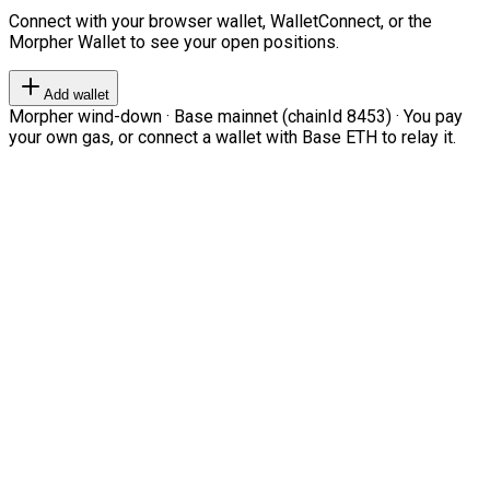
Connect with your browser wallet, WalletConnect, or the
Morpher Wallet to see your open positions.
Add wallet
Morpher wind-down · Base mainnet (chainId 8453) · You pay
your own gas, or connect a wallet with Base ETH to relay it.