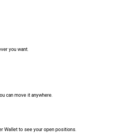
ver you want.
ou can move it anywhere.
r Wallet to see your open positions.