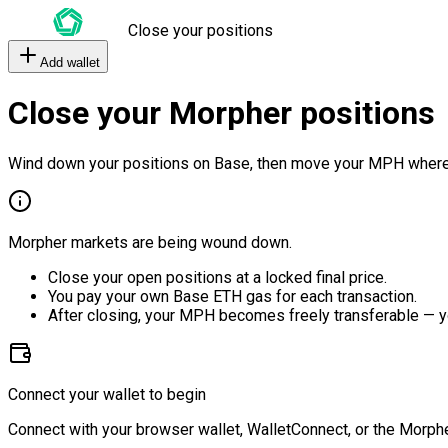
Close your positions
Add wallet
Close your Morpher positions
Wind down your positions on Base, then move your MPH where
Morpher markets are being wound down.
Close your open positions at a locked final price.
You pay your own Base ETH gas for each transaction.
After closing, your MPH becomes freely transferable — y
Connect your wallet to begin
Connect with your browser wallet, WalletConnect, or the Morphe