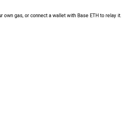
 own gas, or connect a wallet with Base ETH to relay it.