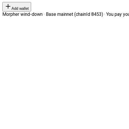
Add wallet
Morpher wind-down · Base mainnet (chainId 8453) · You pay your