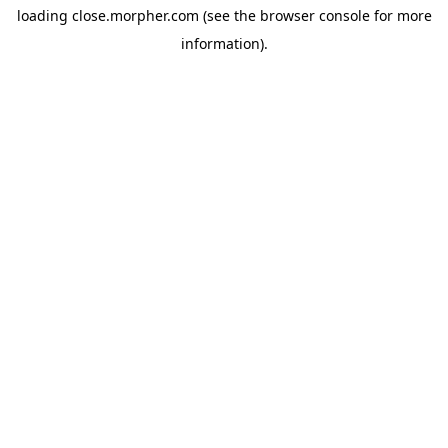
loading
close.morpher.com
(see the
browser console
for more
information).