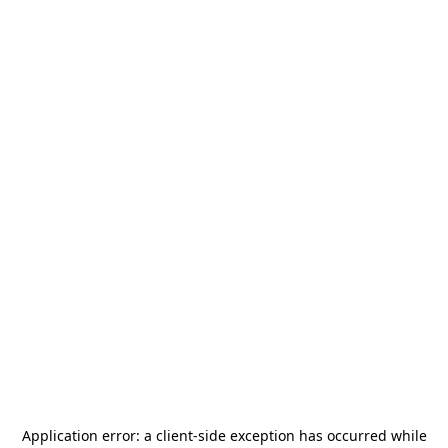
Application error: a
client
-side exception has occurred while