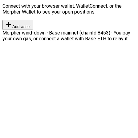
Connect with your browser wallet, WalletConnect, or the
Morpher Wallet to see your open positions.
Add wallet
Morpher wind-down · Base mainnet (chainId 8453) · You pay
your own gas, or connect a wallet with Base ETH to relay it.