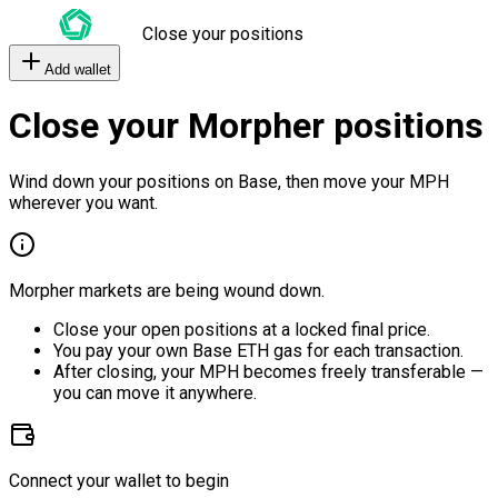
Close your positions
Add wallet
Close your Morpher positions
Wind down your positions on Base, then move your MPH
wherever you want.
Morpher markets are being wound down.
Close your open positions at a locked final price.
You pay your own Base ETH gas for each transaction.
After closing, your MPH becomes freely transferable —
you can move it anywhere.
Connect your wallet to begin