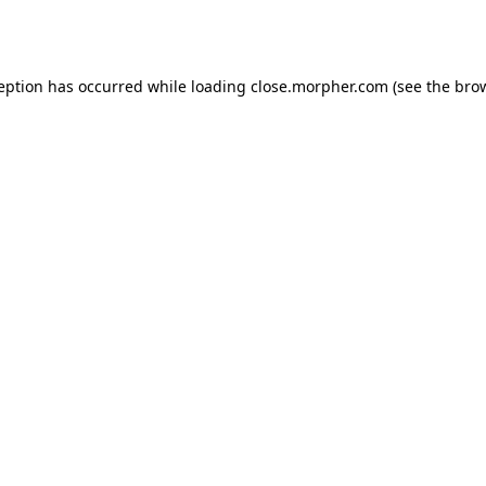
ception has occurred while loading
close.morpher.com
(see the
brow