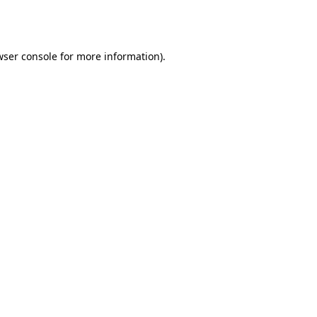
ser console
for more information).