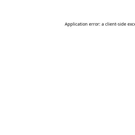
Application error: a
client
-side ex