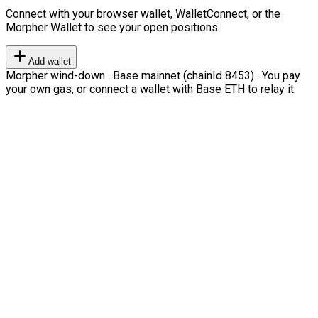
Connect with your browser wallet, WalletConnect, or the
Morpher Wallet to see your open positions.
Add wallet
Morpher wind-down · Base mainnet (chainId 8453) · You pay
your own gas, or connect a wallet with Base ETH to relay it.