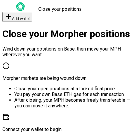
Close your positions
Add wallet
Close your Morpher positions
Wind down your positions on Base, then move your MPH
wherever you want.
Morpher markets are being wound down.
Close your open positions at a locked final price.
You pay your own Base ETH gas for each transaction.
After closing, your MPH becomes freely transferable —
you can move it anywhere.
Connect your wallet to begin