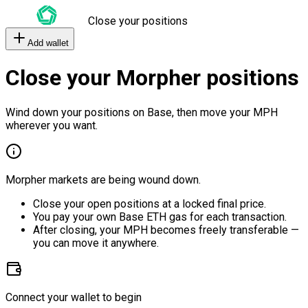
Close your positions
Add wallet
Close your Morpher positions
Wind down your positions on Base, then move your MPH
wherever you want.
Morpher markets are being wound down.
Close your open positions at a locked final price.
You pay your own Base ETH gas for each transaction.
After closing, your MPH becomes freely transferable —
you can move it anywhere.
Connect your wallet to begin