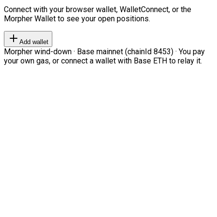
Connect with your browser wallet, WalletConnect, or the
Morpher Wallet to see your open positions.
Add wallet
Morpher wind-down · Base mainnet (chainId 8453) · You pay
your own gas, or connect a wallet with Base ETH to relay it.