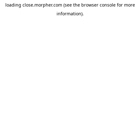
loading
close.morpher.com
(see the
browser console
for more
information).