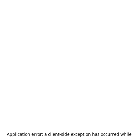
Application error: a
client
-side exception has occurred while