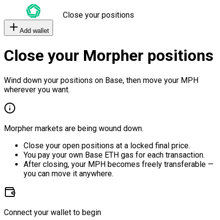
Close your positions
Add wallet
Close your Morpher positions
Wind down your positions on Base, then move your MPH
wherever you want.
Morpher markets are being wound down.
Close your open positions at a locked final price.
You pay your own Base ETH gas for each transaction.
After closing, your MPH becomes freely transferable —
you can move it anywhere.
Connect your wallet to begin