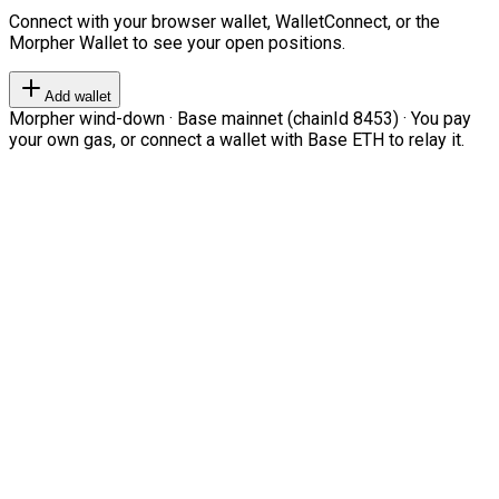
Connect with your browser wallet, WalletConnect, or the
Morpher Wallet to see your open positions.
Add wallet
Morpher wind-down · Base mainnet (chainId 8453) · You pay
your own gas, or connect a wallet with Base ETH to relay it.