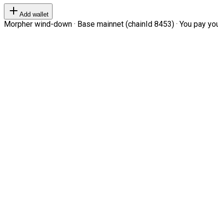
Add wallet
Morpher wind-down · Base mainnet (chainId 8453) · You pay your