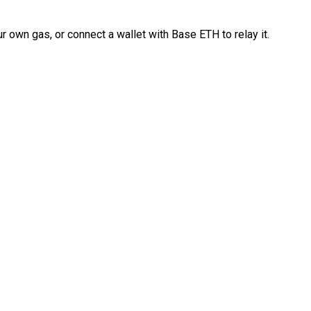
 own gas, or connect a wallet with Base ETH to relay it.