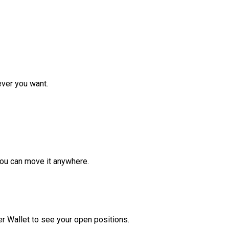
ver you want.
ou can move it anywhere.
r Wallet to see your open positions.