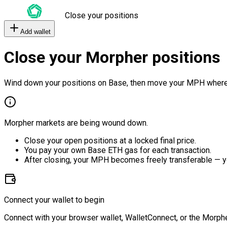
Close your positions
Add wallet
Close your Morpher positions
Wind down your positions on Base, then move your MPH where
Morpher markets are being wound down.
Close your open positions at a locked final price.
You pay your own Base ETH gas for each transaction.
After closing, your MPH becomes freely transferable — y
Connect your wallet to begin
Connect with your browser wallet, WalletConnect, or the Morphe