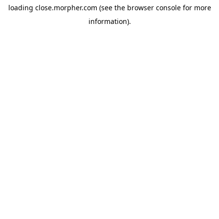
loading
close.morpher.com
(see the
browser console
for more
information).