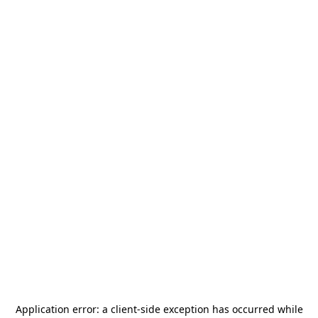
Application error: a
client
-side exception has occurred while