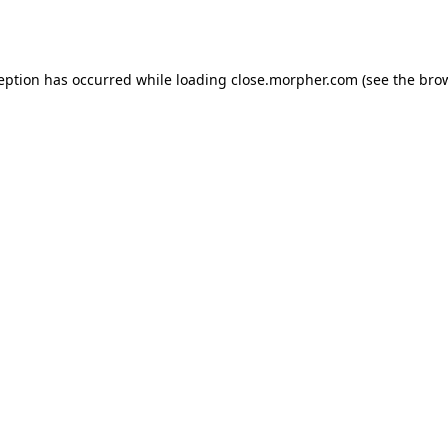
ception has occurred while loading
close.morpher.com
(see the
brow