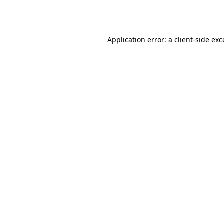
Application error: a
client
-side ex