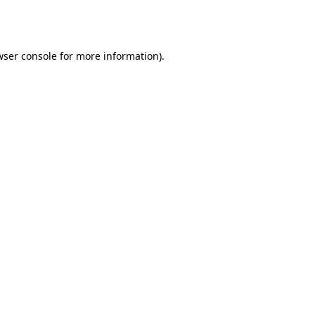
ser console
for more information).