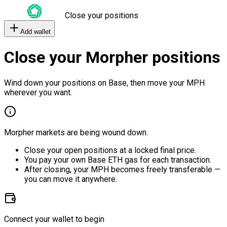
Close your positions
Add wallet
Close your Morpher positions
Wind down your positions on Base, then move your MPH
wherever you want.
Morpher markets are being wound down.
Close your open positions at a locked final price.
You pay your own Base ETH gas for each transaction.
After closing, your MPH becomes freely transferable —
you can move it anywhere.
Connect your wallet to begin