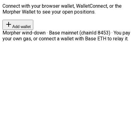
Connect with your browser wallet, WalletConnect, or the
Morpher Wallet to see your open positions.
Add wallet
Morpher wind-down · Base mainnet (chainId 8453) · You pay
your own gas, or connect a wallet with Base ETH to relay it.