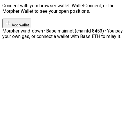
Connect with your browser wallet, WalletConnect, or the
Morpher Wallet to see your open positions.
Add wallet
Morpher wind-down · Base mainnet (chainId 8453) · You pay
your own gas, or connect a wallet with Base ETH to relay it.