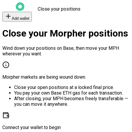
Close your positions
Add wallet
Close your Morpher positions
Wind down your positions on Base, then move your MPH
wherever you want.
Morpher markets are being wound down.
Close your open positions at a locked final price.
You pay your own Base ETH gas for each transaction.
After closing, your MPH becomes freely transferable —
you can move it anywhere.
Connect your wallet to begin