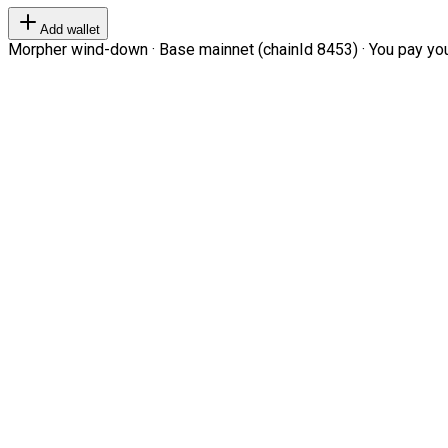
Add wallet
Morpher wind-down · Base mainnet (chainId 8453) · You pay your