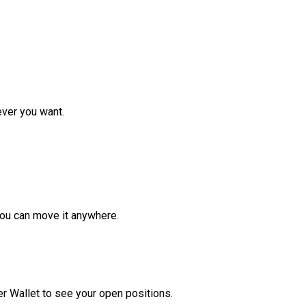
ver you want.
ou can move it anywhere.
r Wallet to see your open positions.