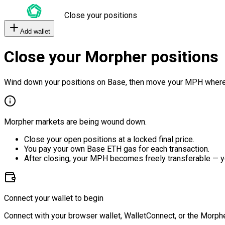
Close your positions
Add wallet
Close your Morpher positions
Wind down your positions on Base, then move your MPH where
Morpher markets are being wound down.
Close your open positions at a locked final price.
You pay your own Base ETH gas for each transaction.
After closing, your MPH becomes freely transferable — y
Connect your wallet to begin
Connect with your browser wallet, WalletConnect, or the Morphe