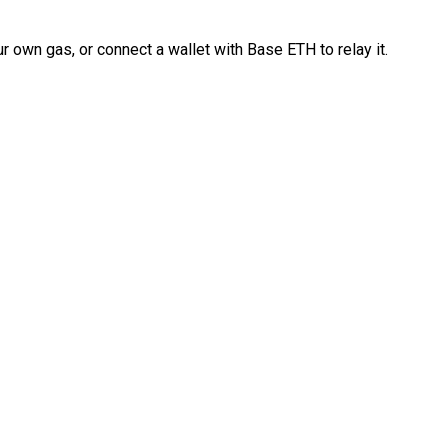
 own gas, or connect a wallet with Base ETH to relay it.