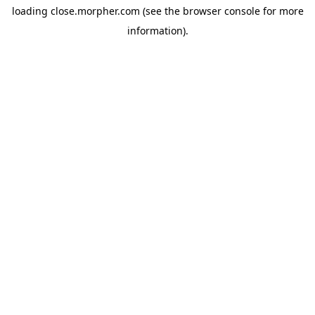
loading
close.morpher.com
(see the
browser console
for more
information).