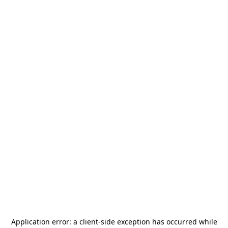
Application error: a
client
-side exception has occurred while