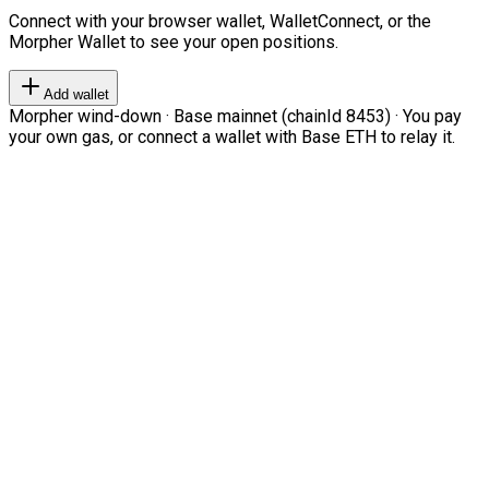
Connect with your browser wallet, WalletConnect, or the
Morpher Wallet to see your open positions.
Add wallet
Morpher wind-down · Base mainnet (chainId 8453) · You pay
your own gas, or connect a wallet with Base ETH to relay it.