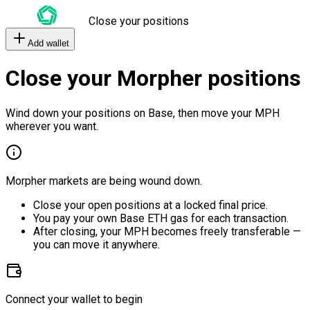
Close your positions
Add wallet
Close your Morpher positions
Wind down your positions on Base, then move your MPH
wherever you want.
Morpher markets are being wound down.
Close your open positions at a locked final price.
You pay your own Base ETH gas for each transaction.
After closing, your MPH becomes freely transferable —
you can move it anywhere.
Connect your wallet to begin