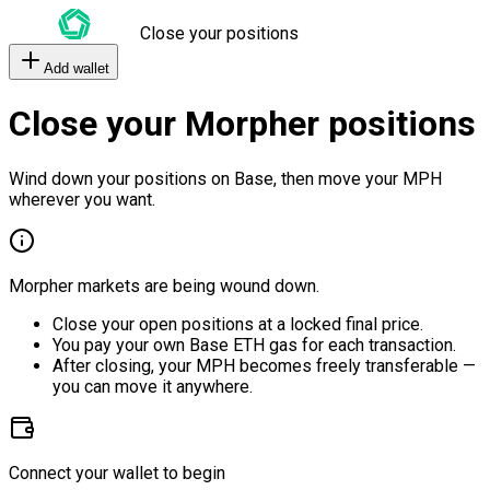
Close your positions
Add wallet
Close your Morpher positions
Wind down your positions on Base, then move your MPH
wherever you want.
Morpher markets are being wound down.
Close your open positions at a locked final price.
You pay your own Base ETH gas for each transaction.
After closing, your MPH becomes freely transferable —
you can move it anywhere.
Connect your wallet to begin