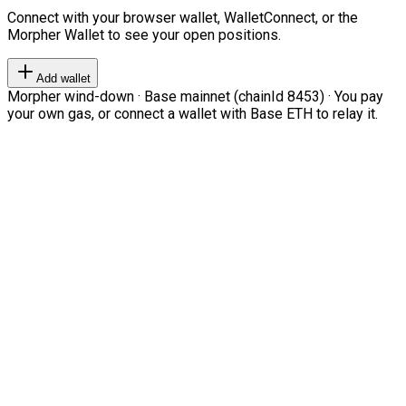
Connect with your browser wallet, WalletConnect, or the
Morpher Wallet to see your open positions.
Add wallet
Morpher wind-down · Base mainnet (chainId 8453) · You pay
your own gas, or connect a wallet with Base ETH to relay it.