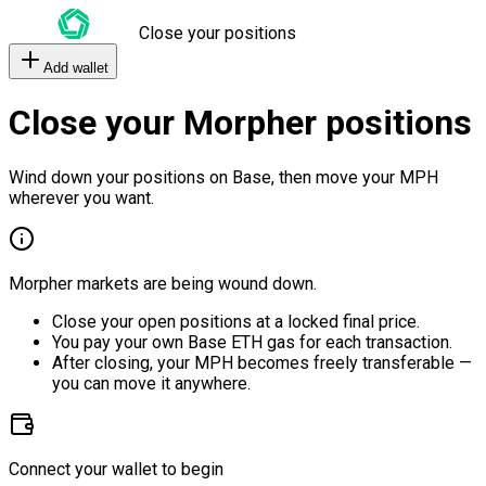
Close your positions
Add wallet
Close your Morpher positions
Wind down your positions on Base, then move your MPH
wherever you want.
Morpher markets are being wound down.
Close your open positions at a locked final price.
You pay your own Base ETH gas for each transaction.
After closing, your MPH becomes freely transferable —
you can move it anywhere.
Connect your wallet to begin