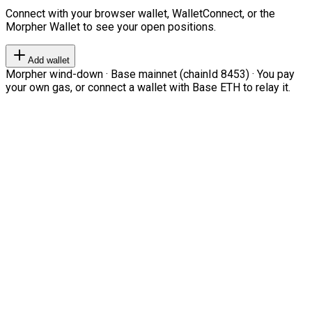
Connect with your browser wallet, WalletConnect, or the
Morpher Wallet to see your open positions.
Add wallet
Morpher wind-down · Base mainnet (chainId 8453) · You pay
your own gas, or connect a wallet with Base ETH to relay it.