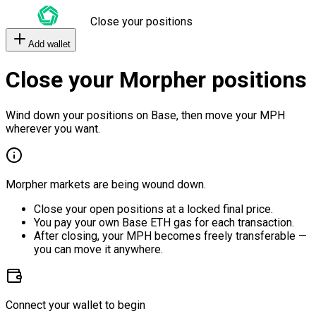
Close your positions
Add wallet
Close your Morpher positions
Wind down your positions on Base, then move your MPH
wherever you want.
Morpher markets are being wound down.
Close your open positions at a locked final price.
You pay your own Base ETH gas for each transaction.
After closing, your MPH becomes freely transferable —
you can move it anywhere.
Connect your wallet to begin