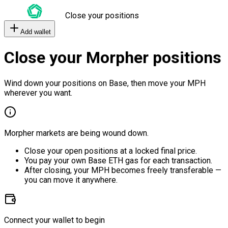
Close your positions
Add wallet
Close your Morpher positions
Wind down your positions on Base, then move your MPH
wherever you want.
Morpher markets are being wound down.
Close your open positions at a locked final price.
You pay your own Base ETH gas for each transaction.
After closing, your MPH becomes freely transferable —
you can move it anywhere.
Connect your wallet to begin