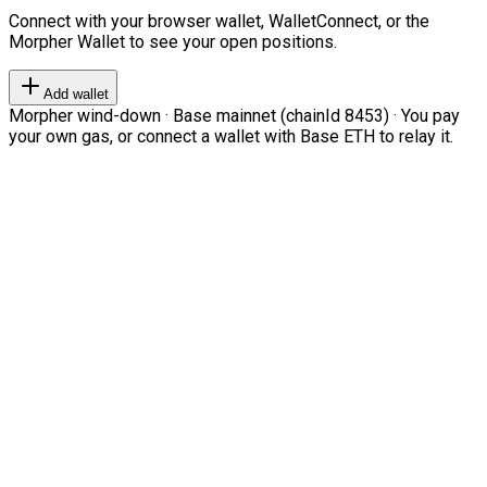
Connect with your browser wallet, WalletConnect, or the
Morpher Wallet to see your open positions.
Add wallet
Morpher wind-down · Base mainnet (chainId 8453) · You pay
your own gas, or connect a wallet with Base ETH to relay it.