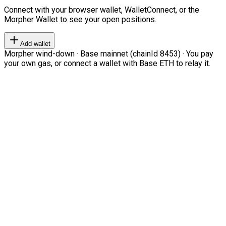
Connect with your browser wallet, WalletConnect, or the
Morpher Wallet to see your open positions.
Add wallet
Morpher wind-down · Base mainnet (chainId 8453) · You pay
your own gas, or connect a wallet with Base ETH to relay it.