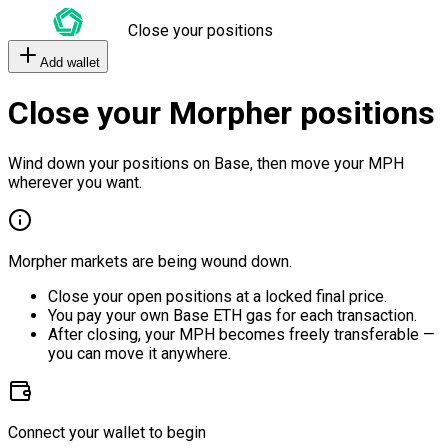
Close your positions
Add wallet
Close your Morpher positions
Wind down your positions on Base, then move your MPH
wherever you want.
Morpher markets are being wound down.
Close your open positions at a locked final price.
You pay your own Base ETH gas for each transaction.
After closing, your MPH becomes freely transferable —
you can move it anywhere.
Connect your wallet to begin