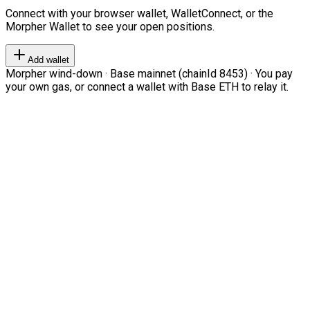
Connect with your browser wallet, WalletConnect, or the
Morpher Wallet to see your open positions.
Add wallet
Morpher wind-down · Base mainnet (chainId 8453) · You pay
your own gas, or connect a wallet with Base ETH to relay it.