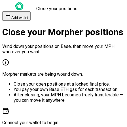
Close your positions
Add wallet
Close your Morpher positions
Wind down your positions on Base, then move your MPH
wherever you want.
Morpher markets are being wound down.
Close your open positions at a locked final price.
You pay your own Base ETH gas for each transaction.
After closing, your MPH becomes freely transferable —
you can move it anywhere.
Connect your wallet to begin