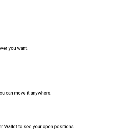
ver you want.
ou can move it anywhere.
r Wallet to see your open positions.