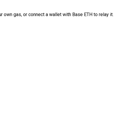
 own gas, or connect a wallet with Base ETH to relay it.