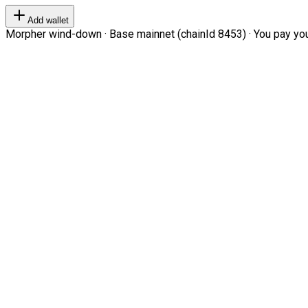
Add wallet
Morpher wind-down · Base mainnet (chainId 8453) · You pay your