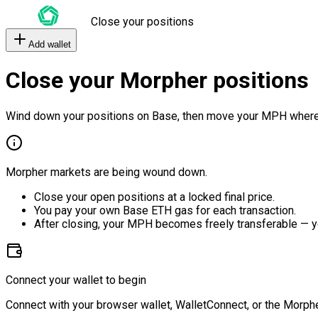
Close your positions
Add wallet
Close your Morpher positions
Wind down your positions on Base, then move your MPH where
Morpher markets are being wound down.
Close your open positions at a locked final price.
You pay your own Base ETH gas for each transaction.
After closing, your MPH becomes freely transferable — y
Connect your wallet to begin
Connect with your browser wallet, WalletConnect, or the Morphe