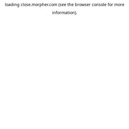
loading
close.morpher.com
(see the
browser console
for more
information).