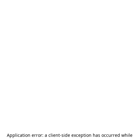
Application error: a
client
-side exception has occurred while