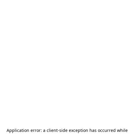
Application error: a
client
-side exception has occurred while