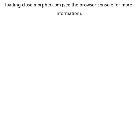
loading
close.morpher.com
(see the
browser console
for more
information).