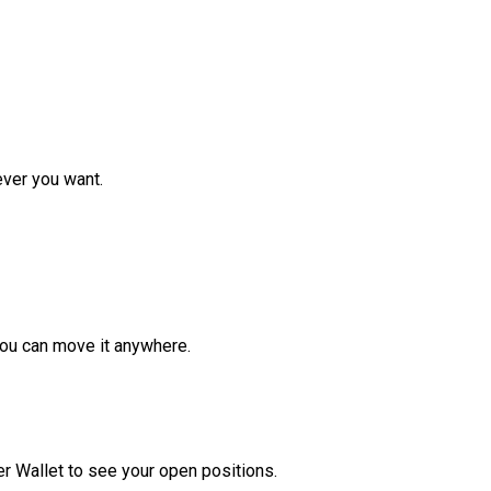
ver you want.
ou can move it anywhere.
r Wallet to see your open positions.