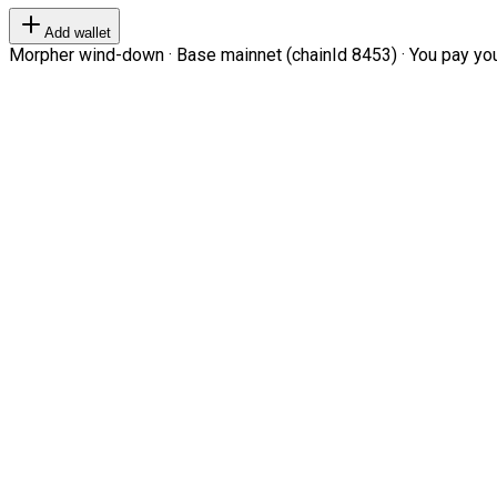
Add wallet
Morpher wind-down · Base mainnet (chainId 8453) · You pay your