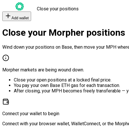
Close your positions
Add wallet
Close your Morpher positions
Wind down your positions on Base, then move your MPH where
Morpher markets are being wound down.
Close your open positions at a locked final price.
You pay your own Base ETH gas for each transaction.
After closing, your MPH becomes freely transferable — y
Connect your wallet to begin
Connect with your browser wallet, WalletConnect, or the Morphe