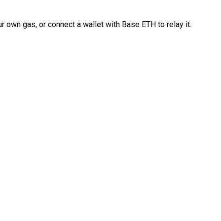
 own gas, or connect a wallet with Base ETH to relay it.