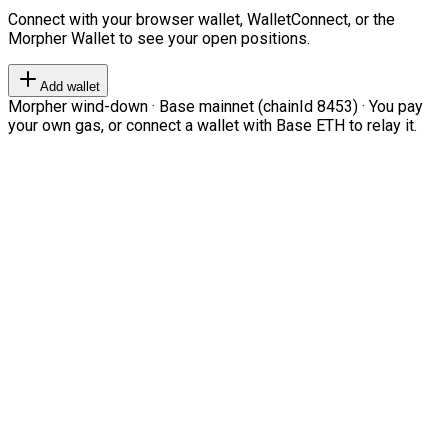
Connect with your browser wallet, WalletConnect, or the
Morpher Wallet to see your open positions.
Add wallet
Morpher wind-down · Base mainnet (chainId 8453) · You pay
your own gas, or connect a wallet with Base ETH to relay it.