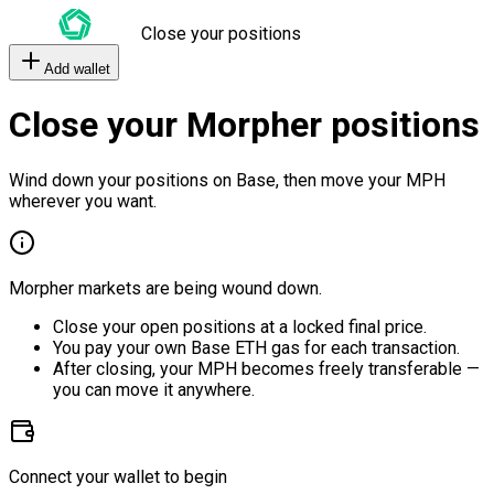
Close your positions
Add wallet
Close your Morpher positions
Wind down your positions on Base, then move your MPH
wherever you want.
Morpher markets are being wound down.
Close your open positions at a locked final price.
You pay your own Base ETH gas for each transaction.
After closing, your MPH becomes freely transferable —
you can move it anywhere.
Connect your wallet to begin