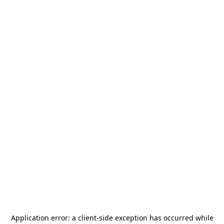
Application error: a
client
-side exception has occurred while