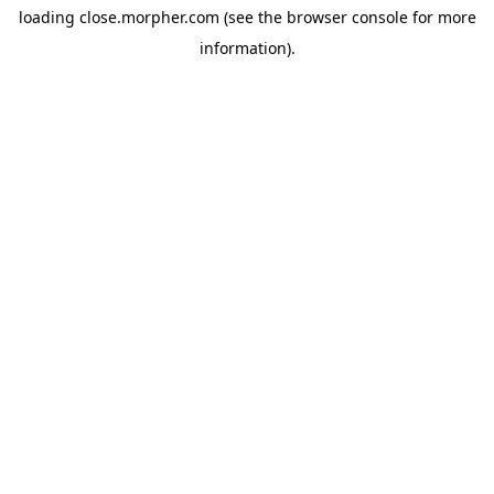
loading
close.morpher.com
(see the
browser console
for more
information).