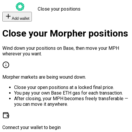
Close your positions
Add wallet
Close your Morpher positions
Wind down your positions on Base, then move your MPH
wherever you want.
Morpher markets are being wound down.
Close your open positions at a locked final price.
You pay your own Base ETH gas for each transaction.
After closing, your MPH becomes freely transferable —
you can move it anywhere.
Connect your wallet to begin