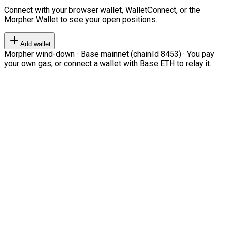
Connect with your browser wallet, WalletConnect, or the
Morpher Wallet to see your open positions.
Add wallet
Morpher wind-down · Base mainnet (chainId 8453) · You pay
your own gas, or connect a wallet with Base ETH to relay it.