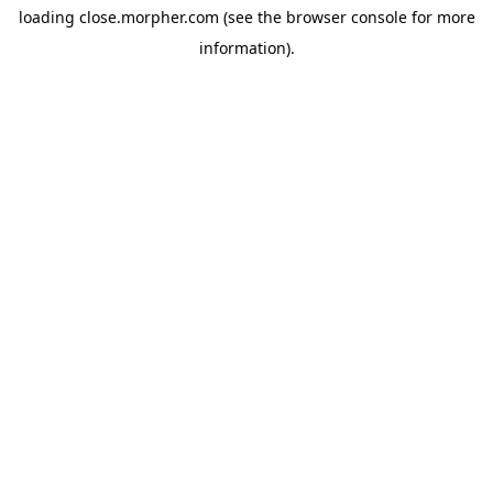
loading
close.morpher.com
(see the
browser console
for more
information).