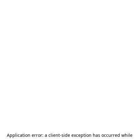
Application error: a
client
-side exception has occurred while