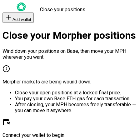
Close your positions
Add wallet
Close your Morpher positions
Wind down your positions on Base, then move your MPH
wherever you want.
Morpher markets are being wound down.
Close your open positions at a locked final price.
You pay your own Base ETH gas for each transaction.
After closing, your MPH becomes freely transferable —
you can move it anywhere.
Connect your wallet to begin