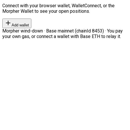
Connect with your browser wallet, WalletConnect, or the
Morpher Wallet to see your open positions.
Add wallet
Morpher wind-down · Base mainnet (chainId 8453) · You pay
your own gas, or connect a wallet with Base ETH to relay it.