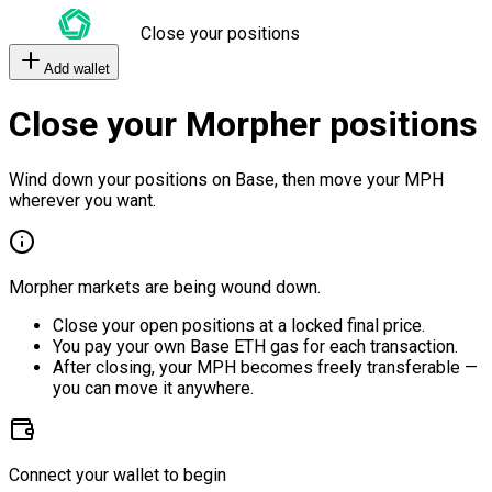
Close your positions
Add wallet
Close your Morpher positions
Wind down your positions on Base, then move your MPH
wherever you want.
Morpher markets are being wound down.
Close your open positions at a locked final price.
You pay your own Base ETH gas for each transaction.
After closing, your MPH becomes freely transferable —
you can move it anywhere.
Connect your wallet to begin