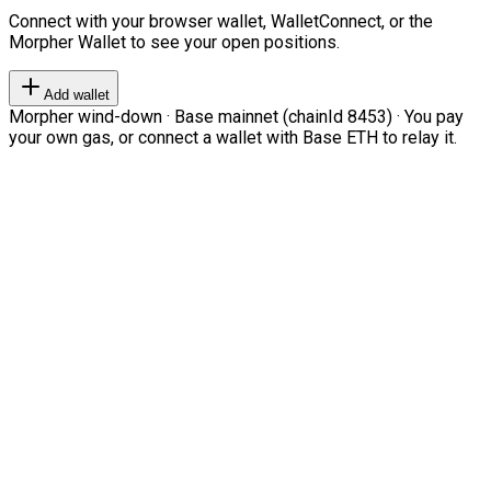
Connect with your browser wallet, WalletConnect, or the
Morpher Wallet to see your open positions.
Add wallet
Morpher wind-down · Base mainnet (chainId 8453) · You pay
your own gas, or connect a wallet with Base ETH to relay it.