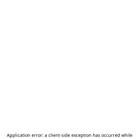
Application error: a
client
-side exception has occurred while