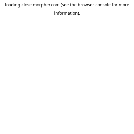
loading
close.morpher.com
(see the
browser console
for more
information).