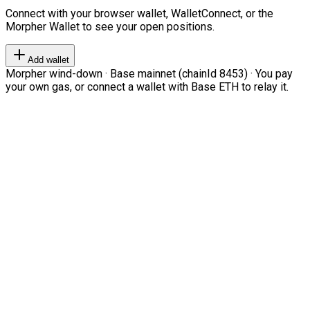
Connect with your browser wallet, WalletConnect, or the
Morpher Wallet to see your open positions.
Add wallet
Morpher wind-down · Base mainnet (chainId 8453) · You pay
your own gas, or connect a wallet with Base ETH to relay it.