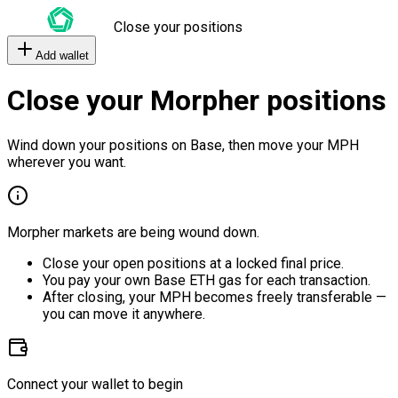
Close your positions
Add wallet
Close your Morpher positions
Wind down your positions on Base, then move your MPH
wherever you want.
Morpher markets are being wound down.
Close your open positions at a locked final price.
You pay your own Base ETH gas for each transaction.
After closing, your MPH becomes freely transferable —
you can move it anywhere.
Connect your wallet to begin