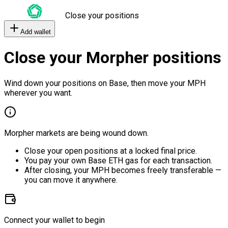
Close your positions
Add wallet
Close your Morpher positions
Wind down your positions on Base, then move your MPH
wherever you want.
Morpher markets are being wound down.
Close your open positions at a locked final price.
You pay your own Base ETH gas for each transaction.
After closing, your MPH becomes freely transferable —
you can move it anywhere.
Connect your wallet to begin