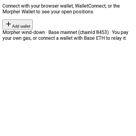
Connect with your browser wallet, WalletConnect, or the
Morpher Wallet to see your open positions.
Add wallet
Morpher wind-down · Base mainnet (chainId 8453) · You pay
your own gas, or connect a wallet with Base ETH to relay it.