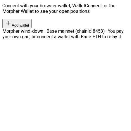
Connect with your browser wallet, WalletConnect, or the
Morpher Wallet to see your open positions.
Add wallet
Morpher wind-down · Base mainnet (chainId 8453) · You pay
your own gas, or connect a wallet with Base ETH to relay it.