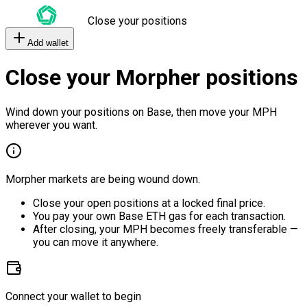
Close your positions
Add wallet
Close your Morpher positions
Wind down your positions on Base, then move your MPH
wherever you want.
Morpher markets are being wound down.
Close your open positions at a locked final price.
You pay your own Base ETH gas for each transaction.
After closing, your MPH becomes freely transferable —
you can move it anywhere.
Connect your wallet to begin