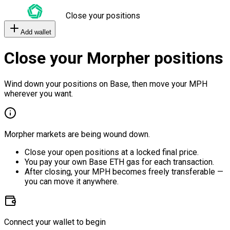
Close your positions
Add wallet
Close your Morpher positions
Wind down your positions on Base, then move your MPH
wherever you want.
Morpher markets are being wound down.
Close your open positions at a locked final price.
You pay your own Base ETH gas for each transaction.
After closing, your MPH becomes freely transferable —
you can move it anywhere.
Connect your wallet to begin