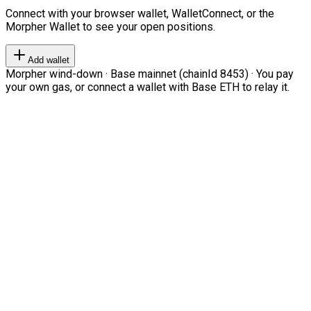
Connect with your browser wallet, WalletConnect, or the
Morpher Wallet to see your open positions.
Add wallet
Morpher wind-down · Base mainnet (chainId 8453) · You pay
your own gas, or connect a wallet with Base ETH to relay it.