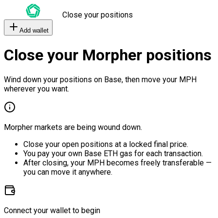
Close your positions
Add wallet
Close your Morpher positions
Wind down your positions on Base, then move your MPH
wherever you want.
Morpher markets are being wound down.
Close your open positions at a locked final price.
You pay your own Base ETH gas for each transaction.
After closing, your MPH becomes freely transferable —
you can move it anywhere.
Connect your wallet to begin