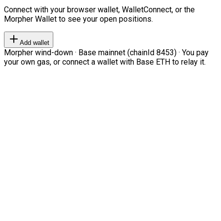
Connect with your browser wallet, WalletConnect, or the
Morpher Wallet to see your open positions.
Add wallet
Morpher wind-down · Base mainnet (chainId 8453) · You pay
your own gas, or connect a wallet with Base ETH to relay it.