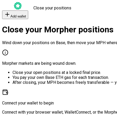
Close your positions
Add wallet
Close your Morpher positions
Wind down your positions on Base, then move your MPH where
Morpher markets are being wound down.
Close your open positions at a locked final price.
You pay your own Base ETH gas for each transaction.
After closing, your MPH becomes freely transferable — y
Connect your wallet to begin
Connect with your browser wallet, WalletConnect, or the Morphe