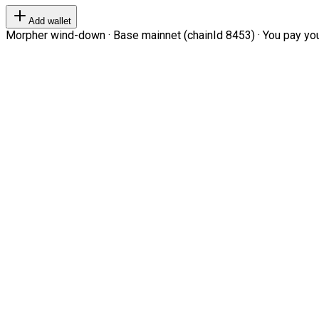
Add wallet
Morpher wind-down · Base mainnet (chainId 8453) · You pay your