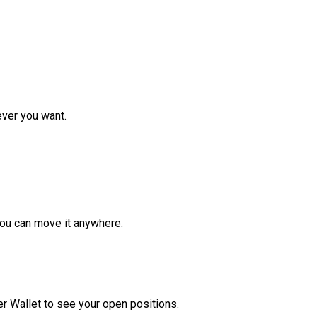
ver you want.
ou can move it anywhere.
r Wallet to see your open positions.