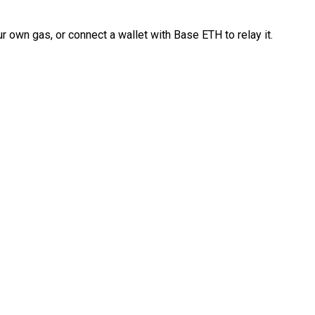
 own gas, or connect a wallet with Base ETH to relay it.