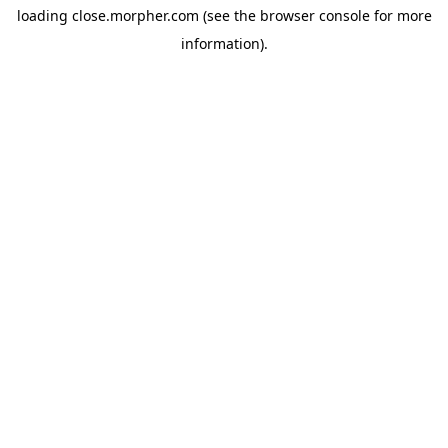
loading
close.morpher.com
(see the
browser console
for more
information).