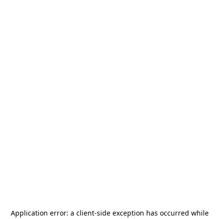
Application error: a
client
-side exception has occurred while