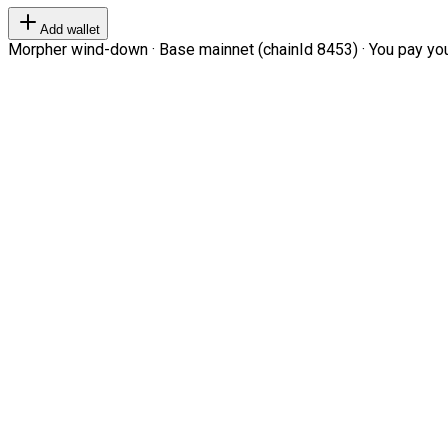
Add wallet
Morpher wind-down · Base mainnet (chainId 8453) · You pay your