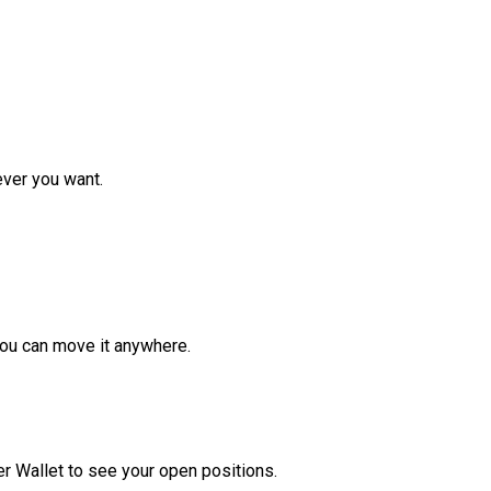
ver you want.
ou can move it anywhere.
r Wallet to see your open positions.