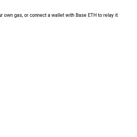
 own gas, or connect a wallet with Base ETH to relay it.