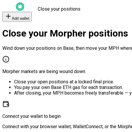
Close your positions
Add wallet
Close your Morpher positions
Wind down your positions on Base, then move your MPH where
Morpher markets are being wound down.
Close your open positions at a locked final price.
You pay your own Base ETH gas for each transaction.
After closing, your MPH becomes freely transferable — y
Connect your wallet to begin
Connect with your browser wallet, WalletConnect, or the Morphe