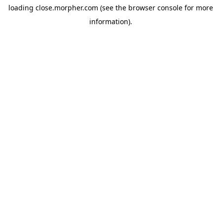
loading
close.morpher.com
(see the
browser console
for more
information).