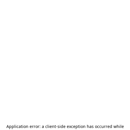
Application error: a
client
-side exception has occurred while