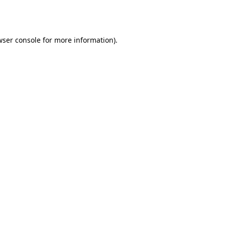
ser console
for more information).