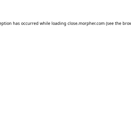
ception has occurred while loading
close.morpher.com
(see the
brow