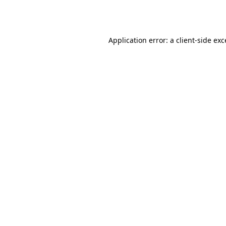
Application error: a
client
-side ex