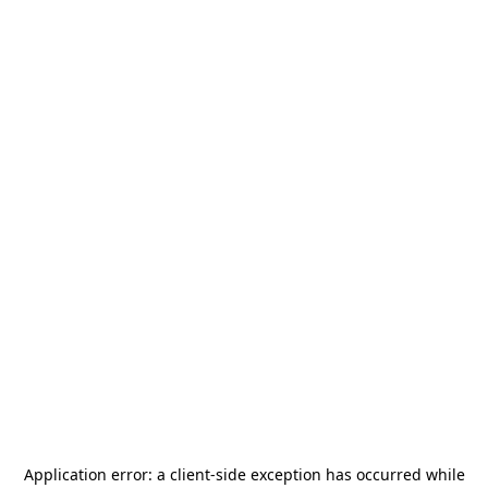
Application error: a
client
-side exception has occurred while