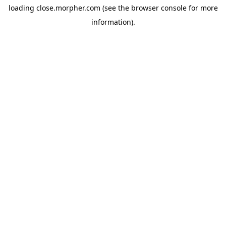
loading
close.morpher.com
(see the
browser console
for more
information).