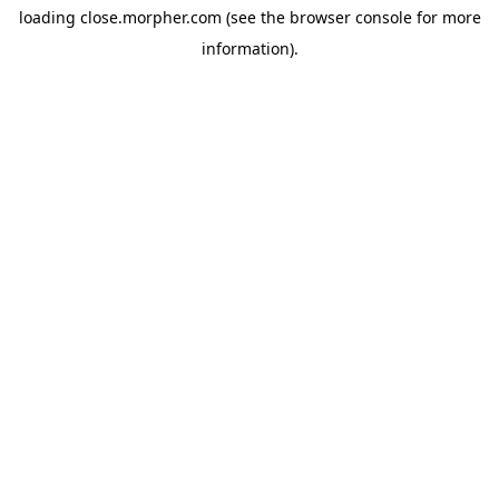
loading
close.morpher.com
(see the
browser console
for more
information).