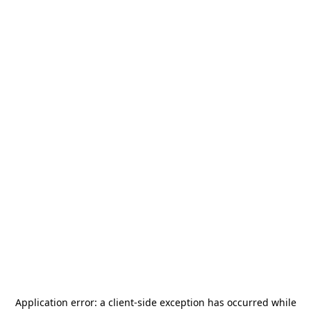
Application error: a
client
-side exception has occurred while