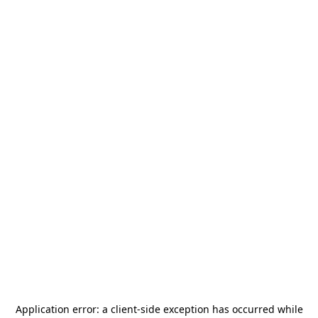
Application error: a
client
-side exception has occurred while