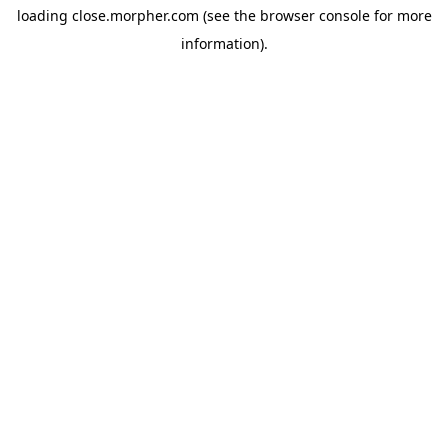
loading
close.morpher.com
(see the
browser console
for more
information).